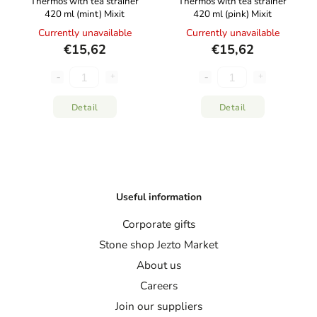
Thermos with tea strainer
Thermos with tea strainer
420 ml (mint) Mixit
420 ml (pink) Mixit
Currently unavailable
Currently unavailable
€15,62
€15,62
Detail
Detail
Useful information
Corporate gifts
Stone shop Jezto Market
About us
Careers
Join our suppliers