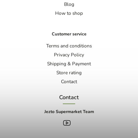
Blog
How to shop
Customer service
Terms and conditions
Privacy Policy
Shipping & Payment
Store rating
Contact
Contact
Jezto Supermarket Team