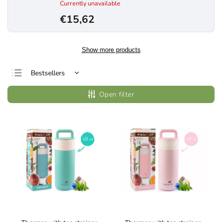
Currently unavailable
€15,62
Show more products
Bestsellers
Least expensive
Open filter
Most expensive
Alphabetically