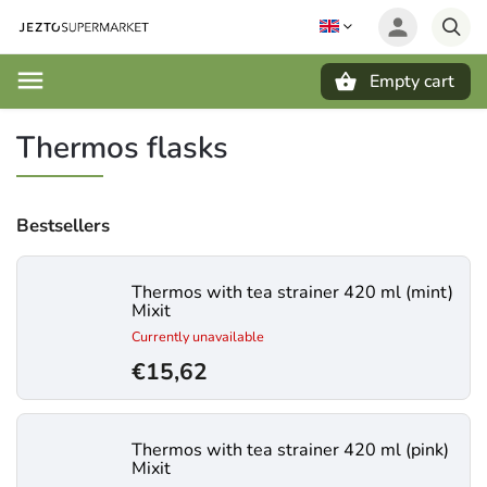
Empty cart
Search
Thermos flasks
Bestsellers
Thermos with tea strainer 420 ml (mint)
Mixit
Currently unavailable
€15,62
Thermos with tea strainer 420 ml (pink)
Mixit