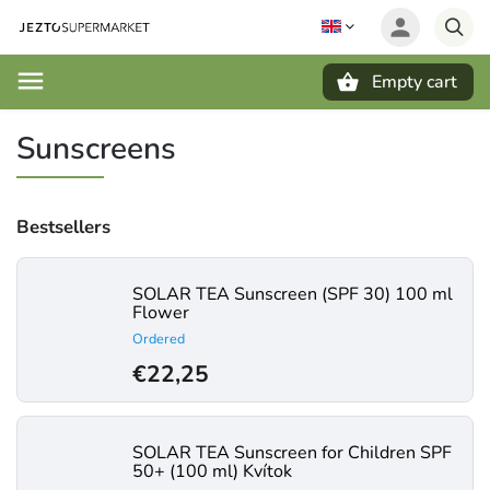
Empty cart
Search
Sunscreens
Bestsellers
SOLAR TEA Sunscreen (SPF 30) 100 ml
Flower
Ordered
€22,25
SOLAR TEA Sunscreen for Children SPF
50+ (100 ml) Kvítok