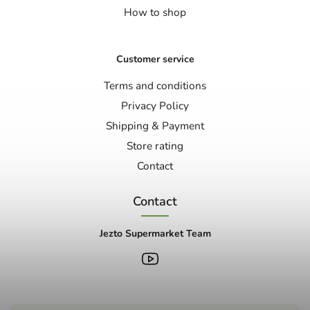
How to shop
Customer service
Terms and conditions
Privacy Policy
Shipping & Payment
Store rating
Contact
Contact
Jezto Supermarket Team