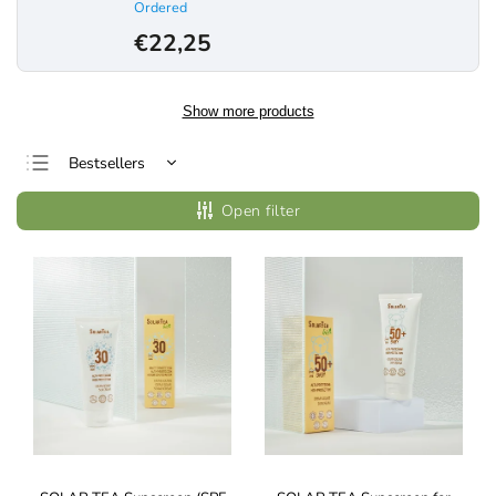
Ordered
€22,25
Show more products
Bestsellers
Least expensive
Open filter
Most expensive
Alphabetically