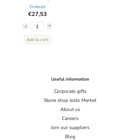
Ordered
€27,53
Add to cart
Useful information
Corporate gifts
Stone shop Jezto Market
About us
Careers
Join our suppliers
Blog