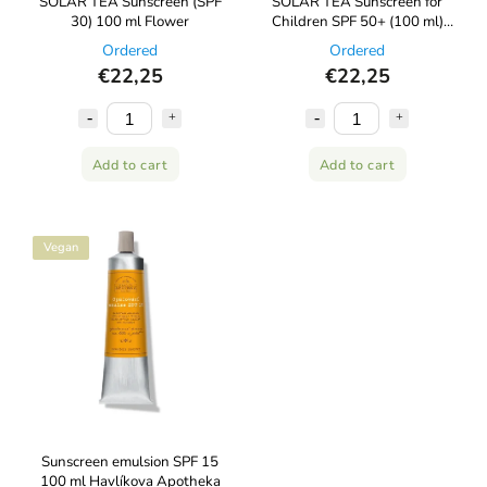
SOLAR TEA Sunscreen (SPF
SOLAR TEA Sunscreen for
30) 100 ml Flower
Children SPF 50+ (100 ml)
Kvítok
Ordered
Ordered
€22,25
€22,25
Add to cart
Add to cart
Vegan
Sunscreen emulsion SPF 15
100 ml Havlíkova Apotheka