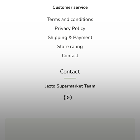
Customer service
Terms and conditions
Privacy Policy
Shipping & Payment
Store rating
Contact
Contact
Jezto Supermarket Team