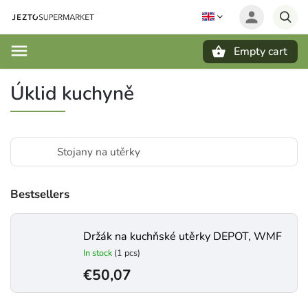
Empty cart
Search
Úklid kuchyně
Stojany na utěrky
Bestsellers
Držák na kuchňské utěrky DEPOT, WMF
In stock
(1 pcs)
€50,07