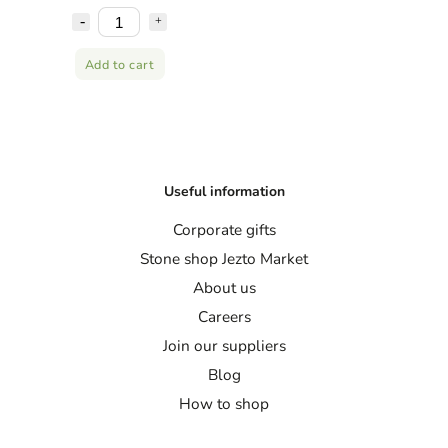
Add to cart
Useful information
Corporate gifts
Stone shop Jezto Market
About us
Careers
Join our suppliers
Blog
How to shop