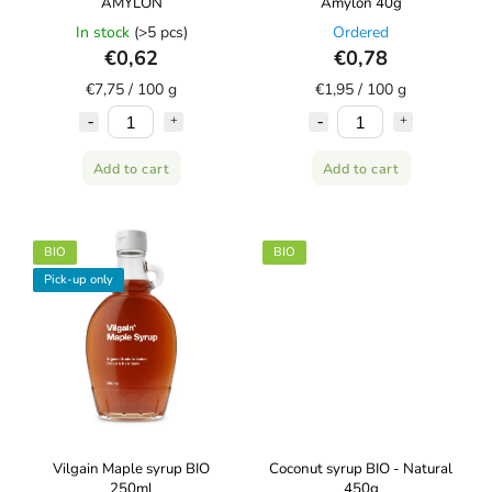
AMYLON
Amylon 40g
In stock
(>5 pcs)
Ordered
€0,62
€0,78
€7,75 / 100 g
€1,95 / 100 g
Add to cart
Add to cart
BIO
BIO
Pick-up only
Vilgain Maple syrup BIO
Coconut syrup BIO - Natural
250ml
450g