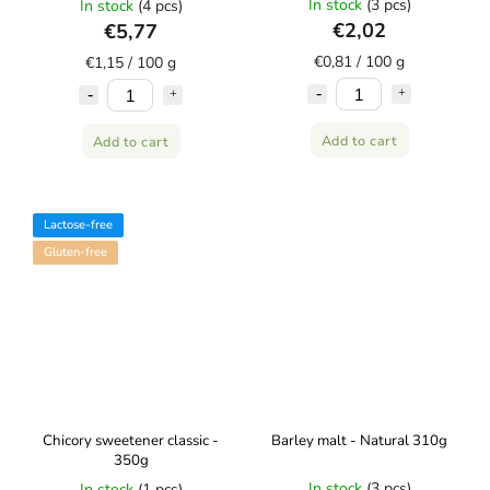
In stock
(3 pcs)
In stock
(4 pcs)
€2,02
€5,77
€0,81 / 100 g
€1,15 / 100 g
Add to cart
Add to cart
Lactose-free
Gluten-free
Chicory sweetener classic -
Barley malt - Natural 310g
350g
In stock
(3 pcs)
In stock
(1 pcs)