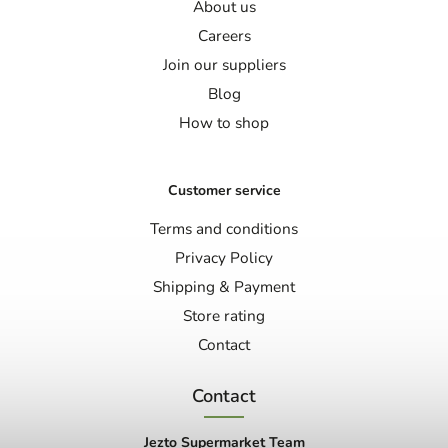
About us
Careers
Join our suppliers
Blog
How to shop
Customer service
Terms and conditions
Privacy Policy
Shipping & Payment
Store rating
Contact
Contact
Jezto Supermarket Team