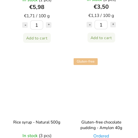
€3,50
€5,98
€1,13 / 100 g
€1,71 / 100 g
Add to cart
Add to cart
Gluten-free
Rice syrup - Natural 500g
Gluten-free chocolate
pudding - Amylon 40g
In stock
(3 pcs)
Ordered