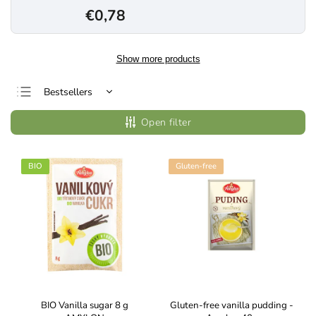
€0,78
Show more products
Bestsellers
Least expensive
Open filter
Most expensive
Alphabetically
BIO
Gluten-free
BIO Vanilla sugar 8 g
Gluten-free vanilla pudding -