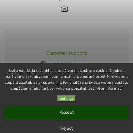
Customer support:
+420 603 248 457
Jezto vás žádá o souhlas s používáním souboru cookie. Cookies
info@jeztomarket.cz
používáme tak, abychom vám umožnili pohodlné prohlížení webu a
zlepšili zážitek z nakupování. Díky analýze provozu webu neustále
zlepšujeme jeho funkce, výkon a použitelnost.
Více informací
Settings
Copyright 2026
Jezto Supermarket
. All rights reserved.
Vytvořil
Shoptet
| Design
Shoptak.cz
Accept
Reject