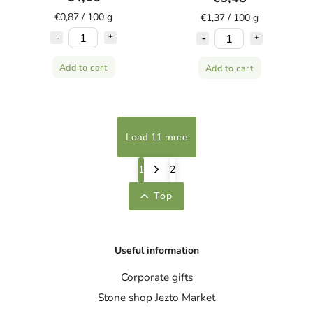
€0,87 / 100 g
€1,37 / 100 g
Add to cart
Add to cart
Load 11 more
1
2
Top
Useful information
Corporate gifts
Stone shop Jezto Market