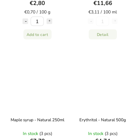
€2,80
€11,66
€0,70 / 100 g
€3,11 / 100 ml
Add to cart
Detail
Maple syrup - Natural 250ml
Erythritol - Natural 500g
In stock
(3 pcs)
In stock
(3 pcs)