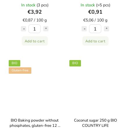
AMYLON
In stock
(3 pcs)
In stock
(>5 pcs)
€3,92
€0,91
€0,87 / 100 g
€5,06 / 100 g
Add to cart
Add to cart
BIO
BIO
Gluten-free
BIO Baking powder without
Coconut sugar 250 g BIO
phosphates, gluten-free 12 g
COUNTRY LIFE