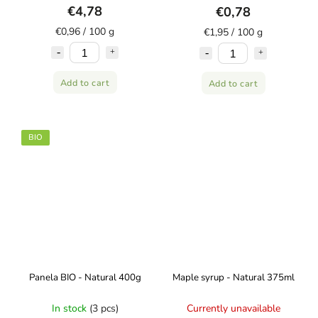
€4,78
€0,78
€0,96 / 100 g
€1,95 / 100 g
Add to cart
Add to cart
BIO
Panela BIO - Natural 400g
Maple syrup - Natural 375ml
In stock
(3 pcs)
Currently unavailable