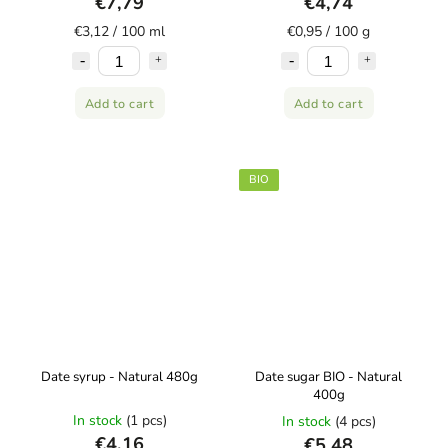
€7,79
€4,74
€3,12 / 100 ml
€0,95 / 100 g
Add to cart
Add to cart
BIO
Date syrup - Natural 480g
Date sugar BIO - Natural
400g
In stock
(1 pcs)
In stock
(4 pcs)
€4,16
€5,48