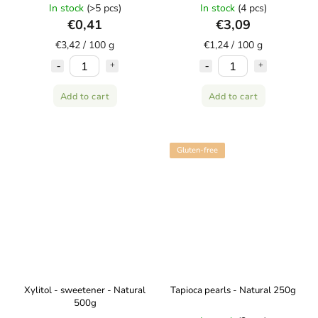
AMYLON
In stock
(>5 pcs)
In stock
(4 pcs)
€0,41
€3,09
€3,42 / 100 g
€1,24 / 100 g
Add to cart
Add to cart
Gluten-free
Xylitol - sweetener - Natural
Tapioca pearls - Natural 250g
500g