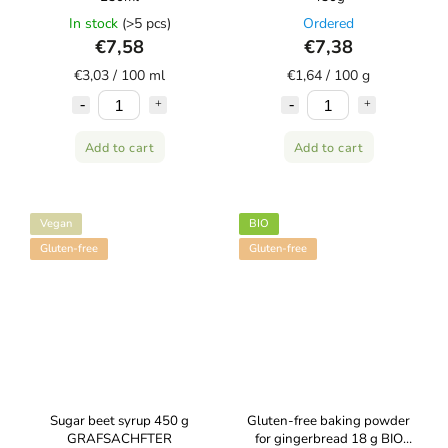
In stock
(>5 pcs)
Ordered
€7,58
€7,38
€3,03 / 100 ml
€1,64 / 100 g
Add to cart
Add to cart
Vegan
BIO
Gluten-free
Gluten-free
Sugar beet syrup 450 g
Gluten-free baking powder
GRAFSACHFTER
for gingerbread 18 g BIO