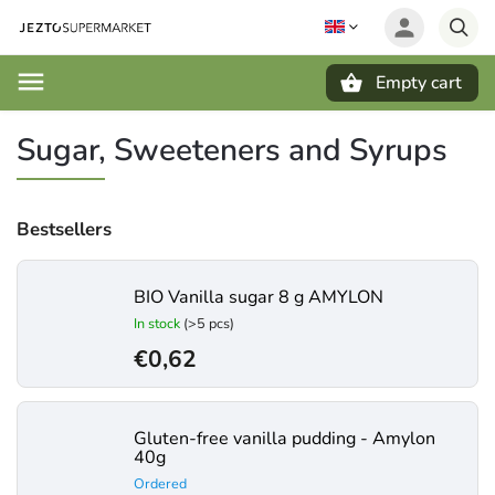
Empty cart
Search
Sugar, Sweeteners and Syrups
Bestsellers
BIO Vanilla sugar 8 g AMYLON
In stock
(>5 pcs)
€0,62
Gluten-free vanilla pudding - Amylon
40g
Ordered