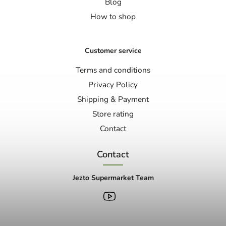
Blog
How to shop
Customer service
Terms and conditions
Privacy Policy
Shipping & Payment
Store rating
Contact
Contact
Jezto Supermarket Team