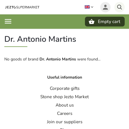
Empty cart
Search
Dr. Antonio Martins
No goods of brand
Dr. Antonio Martins
were found...
Useful information
Corporate gifts
Stone shop Jezto Market
About us
Careers
Join our suppliers