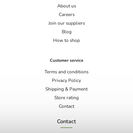
About us
Careers
Join our suppliers
Blog
How to shop
Customer service
Terms and conditions
Privacy Policy
Shipping & Payment
Store rating
Contact
Contact