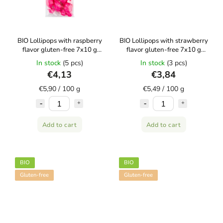
BIO Lollipops with raspberry
BIO Lollipops with strawberry
flavor gluten-free 7x10 g
flavor gluten-free 7x10 g
CANDY TREE
CANDY TREE
In stock
(5 pcs)
In stock
(3 pcs)
€4,13
€3,84
€5,90 / 100 g
€5,49 / 100 g
Add to cart
Add to cart
BIO
BIO
Gluten-free
Gluten-free