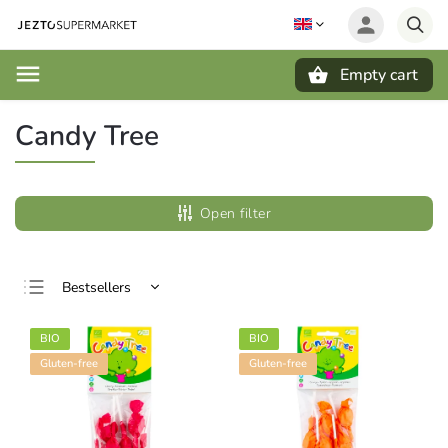
Empty cart
Search
Candy Tree
Open filter
Bestsellers
Least expensive
BIO
BIO
Most expensive
Gluten-free
Gluten-free
Alphabetically