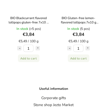
BIO Blackcurrant flavored
BIO Gluten-free lemon-
lollipops gluten-free 7x10 g
flavored lollipops 7x10 g
CANDY TREE
CANDY TREE
In stock
(>5 pcs)
In stock
(5 pcs)
€3,84
€3,84
€5,49 / 100 g
€5,49 / 100 g
Add to cart
Add to cart
Useful information
Corporate gifts
Stone shop Jezto Market