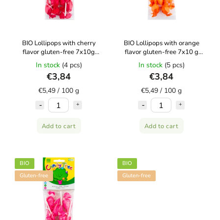
BIO Lollipops with cherry
BIO Lollipops with orange
flavor gluten-free 7x10g
flavor gluten-free 7x10 g
CANDY TREE
CANDY TREE
In stock
(4 pcs)
In stock
(5 pcs)
€3,84
€3,84
€5,49 / 100 g
€5,49 / 100 g
Add to cart
Add to cart
BIO
BIO
Gluten-free
Gluten-free