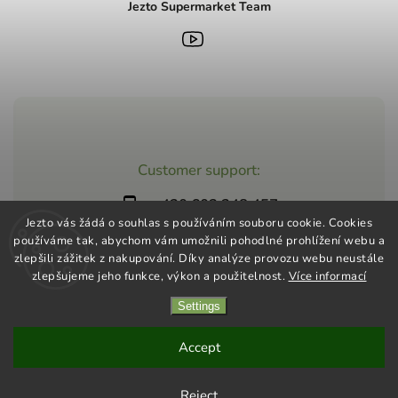
Jezto Supermarket Team
Customer support:
+420 603 248 457
Jezto vás žádá o souhlas s používáním souboru cookie. Cookies
info@jeztomarket.cz
používáme tak, abychom vám umožnili pohodlné prohlížení webu a
zlepšili zážitek z nakupování. Díky analýze provozu webu neustále
zlepšujeme jeho funkce, výkon a použitelnost.
Více informací
Settings
Copyright 2026
Jezto Supermarket
. All rights reserved.
Vytvořil
Shoptet
| Design
Shoptak.cz
Accept
Reject