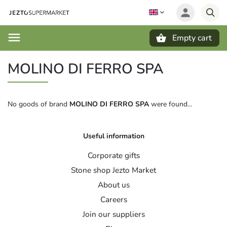
Empty cart
Search
MOLINO DI FERRO SPA
No goods of brand
MOLINO DI FERRO SPA
were found...
Useful information
Corporate gifts
Stone shop Jezto Market
About us
Careers
Join our suppliers