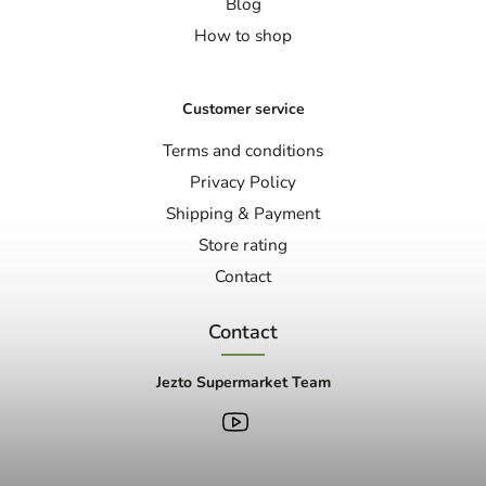
Blog
How to shop
Customer service
Terms and conditions
Privacy Policy
Shipping & Payment
Store rating
Contact
Contact
Jezto Supermarket Team