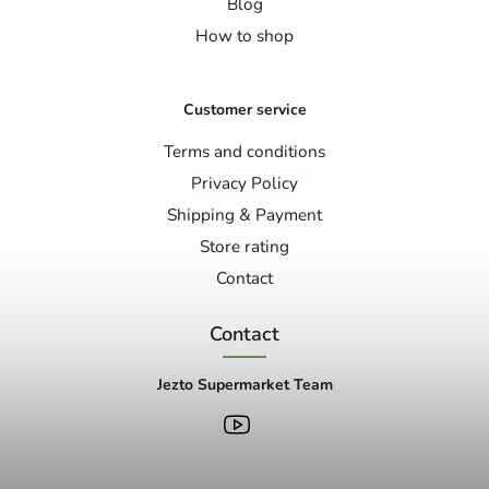
Blog
How to shop
Customer service
Terms and conditions
Privacy Policy
Shipping & Payment
Store rating
Contact
Contact
Jezto Supermarket Team