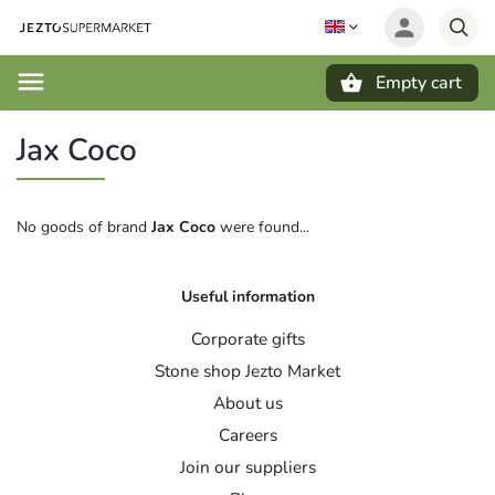
Empty cart
Search
Jax Coco
No goods of brand
Jax Coco
were found...
Useful information
Corporate gifts
Stone shop Jezto Market
About us
Careers
Join our suppliers