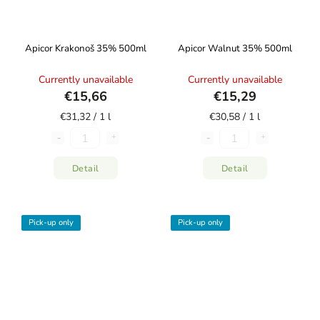
Apicor Krakonoš 35% 500ml
Apicor Walnut 35% 500ml
Currently unavailable
Currently unavailable
€15,66
€15,29
€31,32 / 1 l
€30,58 / 1 l
Detail
Detail
Pick-up only
Pick-up only