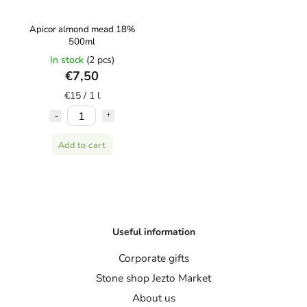
Apicor almond mead 18%
500ml
In stock
(2 pcs)
€7,50
€15 / 1 l
Add to cart
Useful information
Corporate gifts
Stone shop Jezto Market
About us