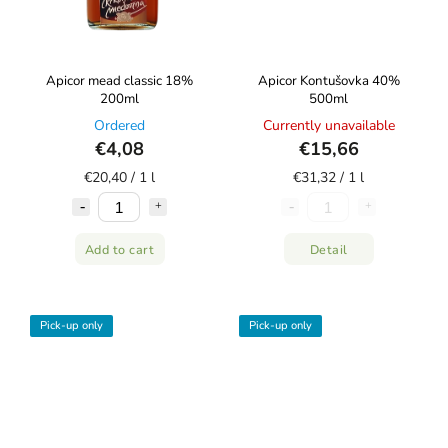
Apicor mead classic 18%
Apicor Kontušovka 40%
200ml
500ml
Ordered
Currently unavailable
€4,08
€15,66
€20,40 / 1 l
€31,32 / 1 l
Add to cart
Detail
Pick-up only
Pick-up only