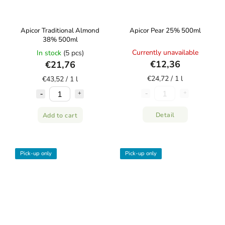
Apicor Traditional Almond
Apicor Pear 25% 500ml
38% 500ml
Currently unavailable
In stock
(5 pcs)
€12,36
€21,76
€24,72 / 1 l
€43,52 / 1 l
Detail
Add to cart
Pick-up only
Pick-up only