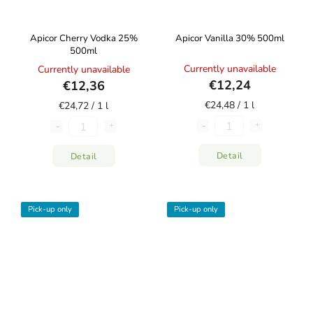
Apicor Cherry Vodka 25%
Apicor Vanilla 30% 500ml
500ml
Currently unavailable
Currently unavailable
€12,24
€12,36
€24,48 / 1 l
€24,72 / 1 l
Detail
Detail
Pick-up only
Pick-up only