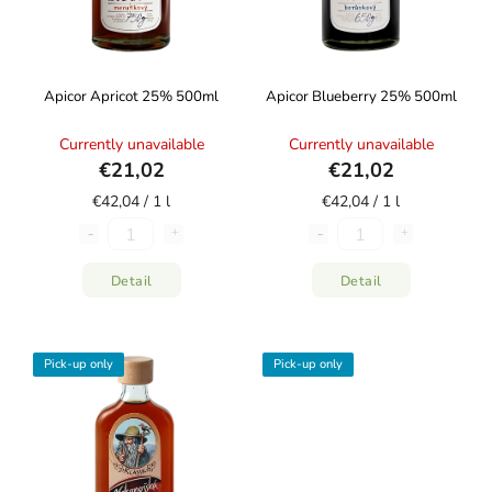
Apicor Apricot 25% 500ml
Apicor Blueberry 25% 500ml
Currently unavailable
Currently unavailable
€21,02
€21,02
€42,04 / 1 l
€42,04 / 1 l
Detail
Detail
Pick-up only
Pick-up only