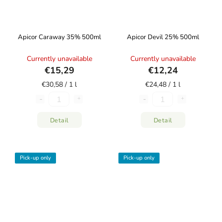
Apicor Caraway 35% 500ml
Apicor Devil 25% 500ml
Currently unavailable
Currently unavailable
€15,29
€12,24
€30,58 / 1 l
€24,48 / 1 l
Detail
Detail
Pick-up only
Pick-up only