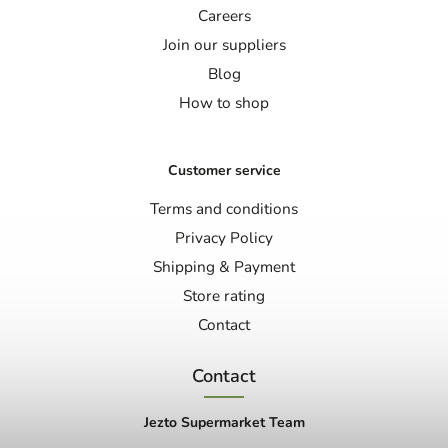
Careers
Join our suppliers
Blog
How to shop
Customer service
Terms and conditions
Privacy Policy
Shipping & Payment
Store rating
Contact
Contact
Jezto Supermarket Team