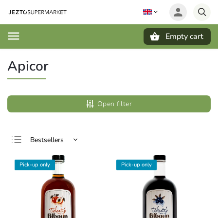
Empty cart
Search
Apicor
Open filter
Bestsellers
Least expensive
Pick-up only
Pick-up only
Most expensive
Alphabetically