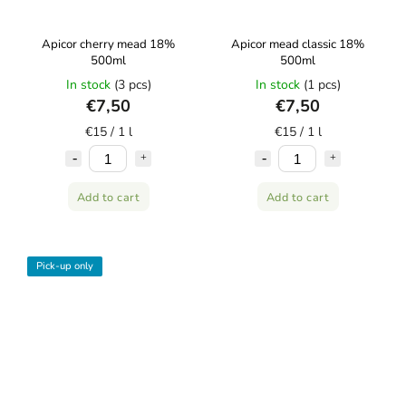
Apicor cherry mead 18%
Apicor mead classic 18%
500ml
500ml
In stock
(3 pcs)
In stock
(1 pcs)
€7,50
€7,50
€15 / 1 l
€15 / 1 l
Add to cart
Add to cart
Pick-up only