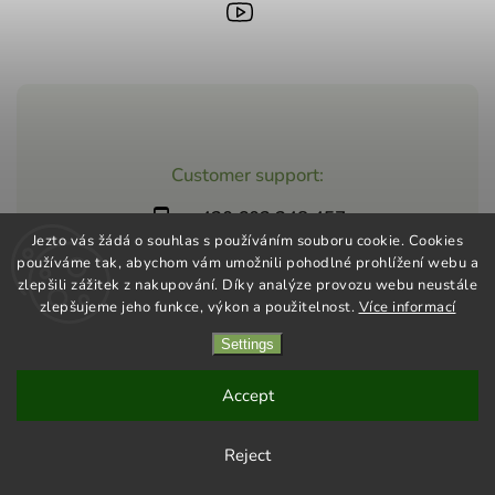
Customer support:
+420 603 248 457
Jezto vás žádá o souhlas s používáním souboru cookie. Cookies
info@jeztomarket.cz
používáme tak, abychom vám umožnili pohodlné prohlížení webu a
zlepšili zážitek z nakupování. Díky analýze provozu webu neustále
zlepšujeme jeho funkce, výkon a použitelnost.
Více informací
Settings
Copyright 2026
Jezto Supermarket
. All rights reserved.
Vytvořil
Shoptet
| Design
Shoptak.cz
Accept
Reject